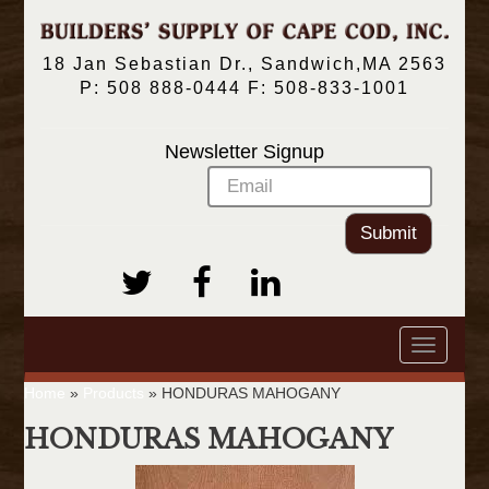
18 Jan Sebastian Dr., Sandwich,MA 2563
P: 508 888-0444 F: 508-833-1001
Newsletter Signup
Submit
Toggle
navigatio
Home
»
Products
»
HONDURAS MAHOGANY
HONDURAS MAHOGANY