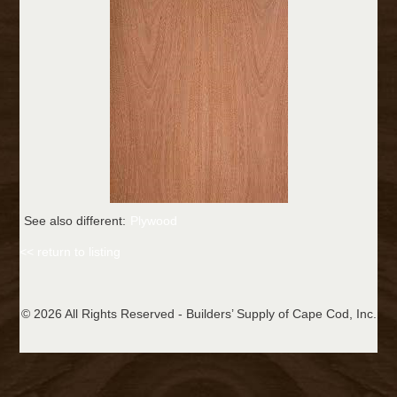
See also different:
Plywood
<< return to listing
© 2026 All Rights Reserved - Builders’ Supply of Cape Cod, Inc.