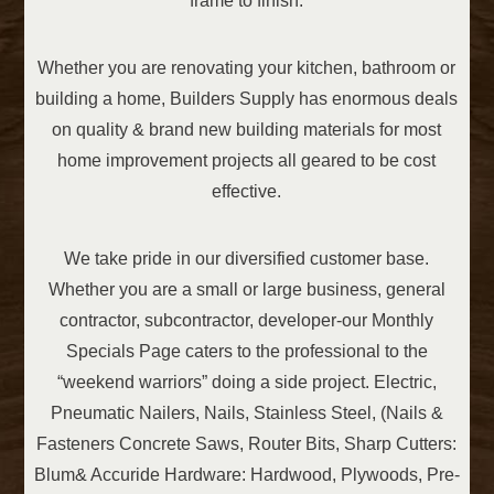
frame to finish.
Whether you are renovating your kitchen, bathroom or
building a home, Builders Supply has enormous deals
on quality & brand new building materials for most
home improvement projects all geared to be cost
effective.
We take pride in our diversified customer base.
Whether you are a small or large business, general
contractor, subcontractor, developer-our Monthly
Specials Page caters to the professional to the
“weekend warriors” doing a side project. Electric,
Pneumatic Nailers, Nails, Stainless Steel, (Nails &
Fasteners Concrete Saws, Router Bits, Sharp Cutters:
Blum& Accuride Hardware: Hardwood, Plywoods, Pre-