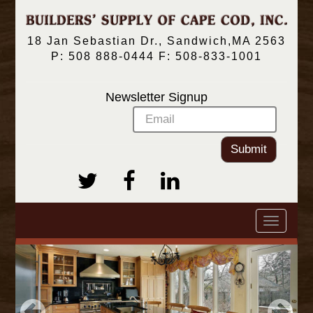
18 Jan Sebastian Dr., Sandwich,MA 2563
P: 508 888-0444 F: 508-833-1001
Newsletter Signup
Submit
Toggle
navigatio