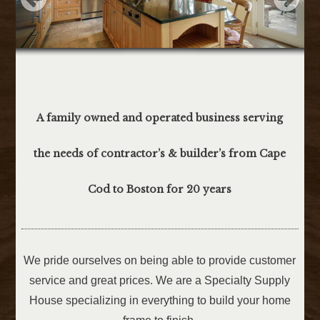
A family owned and operated business serving
the needs of contractor’s & builder’s from Cape
Cod to Boston for 20 years
We pride ourselves on being able to provide customer
service and great prices. We are a Specialty Supply
House specializing in everything to build your home