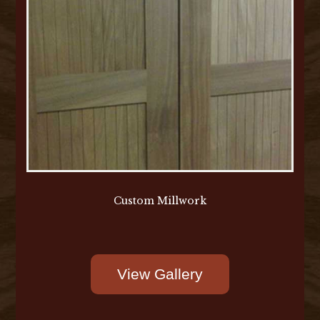
Custom Millwork
View Gallery