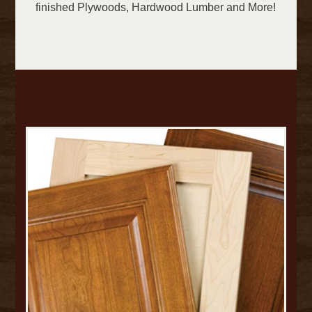
finished Plywoods, Hardwood Lumber and More!