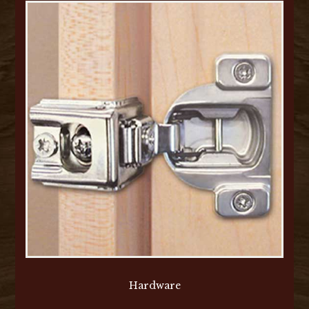
Hardware