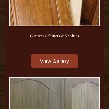
Custom Cabinets & Vanities
View Gallery