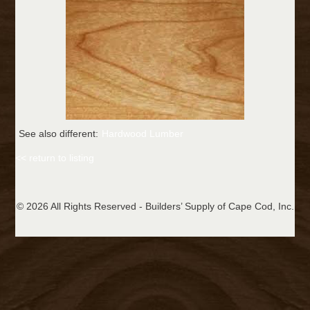
See also different:
Hardwood Lumber
<< return to listing
© 2026 All Rights Reserved - Builders’ Supply of Cape Cod, Inc.