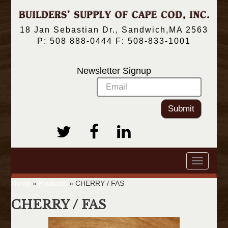
18 Jan Sebastian Dr., Sandwich,MA 2563
P: 508 888-0444 F: 508-833-1001
Newsletter Signup
Submit
Toggle
navigatio
Home
»
Products
»
CHERRY / FAS
CHERRY / FAS