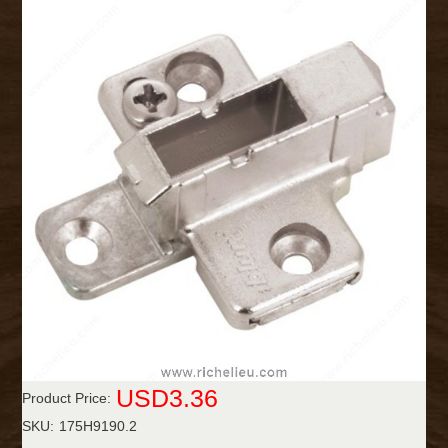
USD3.36
Product Price:
SKU:
175H9190.2