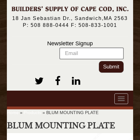
18 Jan Sebastian Dr., Sandwich,MA 2563
P: 508 888-0444 F: 508-833-1001
Newsletter Signup
Submit
Toggle
navigatio
Home
»
Products
»
BLUM MOUNTING PLATE
BLUM MOUNTING PLATE