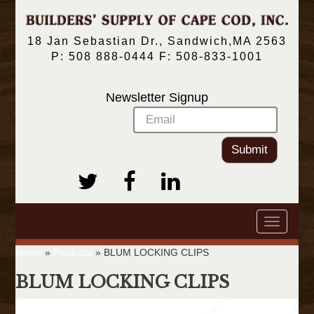
18 Jan Sebastian Dr., Sandwich,MA 2563
P: 508 888-0444 F: 508-833-1001
Newsletter Signup
Submit
Toggle
navigatio
Home
»
Products
»
BLUM LOCKING CLIPS
BLUM LOCKING CLIPS