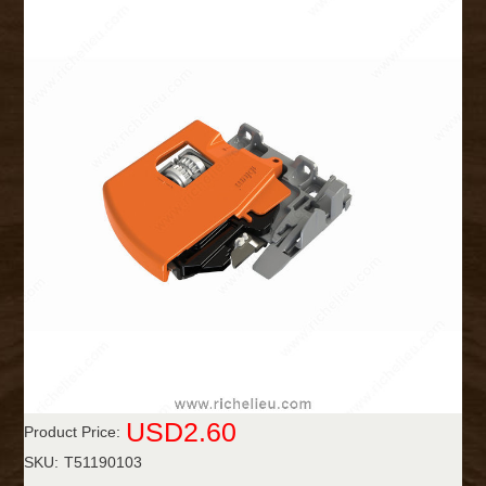
USD2.60
Product Price:
SKU:
T51190103