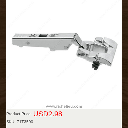
USD2.98
Product Price:
SKU:
71T3590