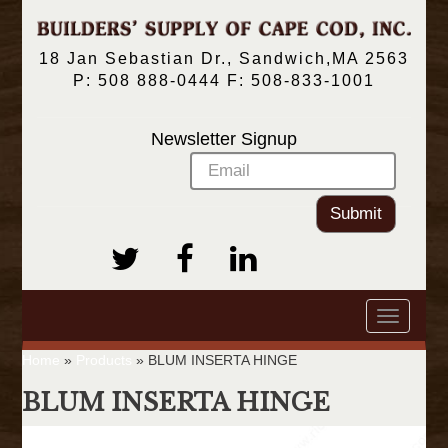
18 Jan Sebastian Dr., Sandwich,MA 2563
P: 508 888-0444 F: 508-833-1001
Newsletter Signup
Submit
Toggle
navigatio
Home
»
Products
»
BLUM INSERTA HINGE
BLUM INSERTA HINGE