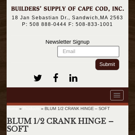
18 Jan Sebastian Dr., Sandwich,MA 2563
P: 508 888-0444 F: 508-833-1001
Newsletter Signup
Submit
Toggle
navigatio
Home
»
Products
»
BLUM 1/2 CRANK HINGE – SOFT
BLUM 1/2 CRANK HINGE –
SOFT