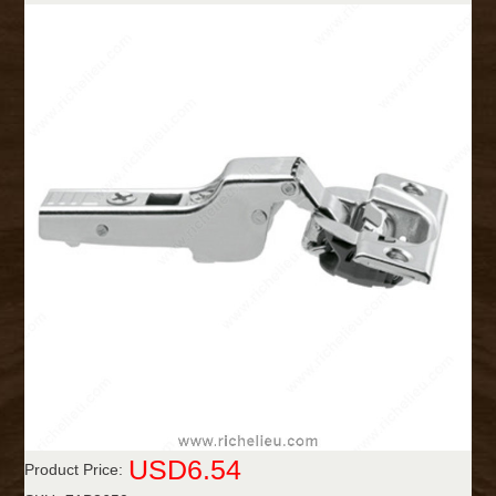
USD6.54
Product Price: